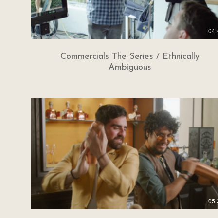
04:
Commercials The Series / Ethnically
Ambiguous
05: