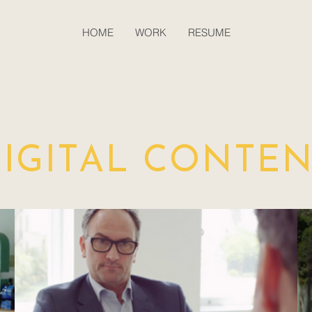
HOME
WORK
RESUME
IGITAL CONTE