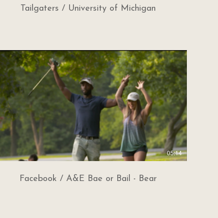
Tailgaters / University of Michigan
05:14
Facebook / A&E Bae or Bail - Bear