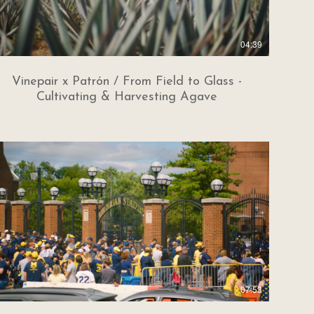
04:39
Vinepair x Patrón / From Field to Glass -
Cultivating & Harvesting Agave
07:53