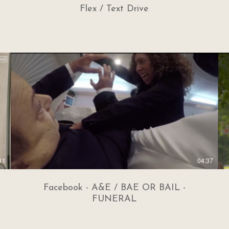
e
Flex / Text Drive
11
04:37
Facebook - A&E / BAE OR BAIL -
FUNERAL