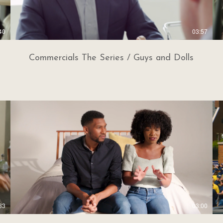
40
03:57
Commercials The Series / Guys and Dolls
33
03:00