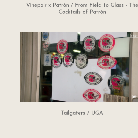
Vinepair x Patrón / From Field to Glass - Th
Cocktails of Patrón
08:
Tailgaters / UGA