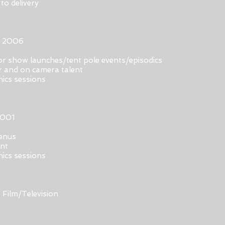
to delivery
r 2006
r show launches/tent pole events/episodics
er and on camera talent
hics sessions
2001
menus
ent
hics sessions
 Film/Television