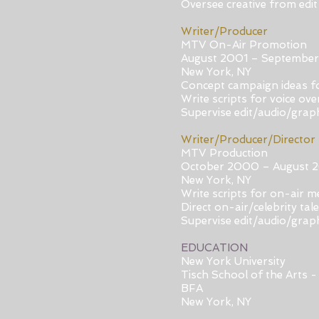
Oversee creative from edit 
Writer/Producer
MTV On-Air Promotion
August 2001 – Septembe
New York, NY
Concept campaign ideas fo
Write scripts for voice ov
Supervise edit/audio/grap
Writer/Producer/Director
MTV Production
October 2000 – August 
New York, NY
Write scripts for on-air 
Direct on-air/celebrity tal
Supervise edit/audio/grap
EDUCATION
New York University
Tisch School of the Arts -
BFA
New York, NY