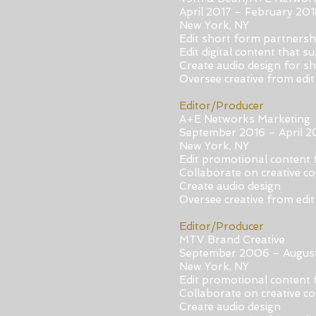
April 2017 – February 201
New York, NY
Edit short form partners
Edit digital content that 
Create audio design for s
Oversee creative from edit 
Editor/Producer
A
+E Networks Marketing
September 2016 – April 2
New York, NY
Edit promotional content 
Collaborate on creative c
Create audio design
Oversee creative from edit 
Editor/Producer
MTV Brand Creative
September 2006 – Augus
New York, NY
Edit promotional content 
Collaborate on creative c
Create audio design