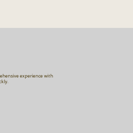
rehensive experience with
kly.