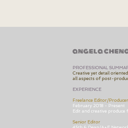
angela chen
PROFESSIONAL SUMMA
Creative yet detail orient
all aspects of post-produc
EXPERIENCE
Freelance Editor/Produce
February 2018 - Present
Edit and creative produce f
Senior Editor
45th & Dean/A+E Networ