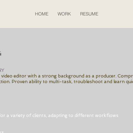
HOME
WORK
RESUME
g
RY
ed video editor with a strong background as a producer. Comp
tion. Proven ability to multi-task, troubleshoot and learn quic
r
or a variety of clients, adapting to different workflows
ks