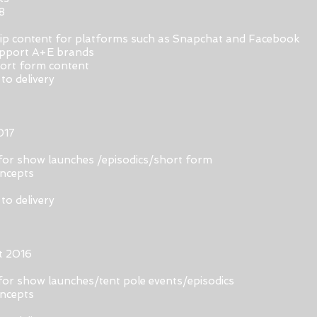
8
hip content for platforms such as Snapchat and Facebook
support A+E brands
hort form content
to delivery
017
for show launches /episodics/short form
oncepts
to delivery
t 2016
for show launches/tent pole events/episodics
oncepts